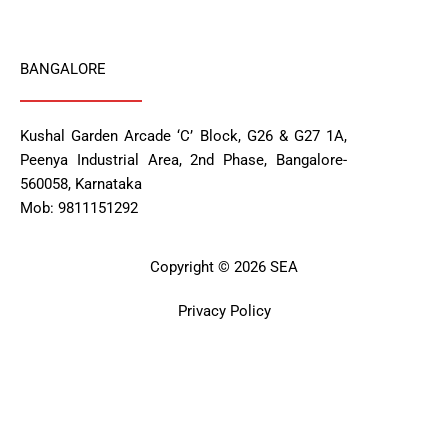
BANGALORE
Kushal Garden Arcade ‘C’ Block, G26 & G27 1A,
Peenya Industrial Area, 2nd Phase, Bangalore-
560058, Karnataka
Mob: 9811151292
Copyright © 2026 SEA
Privacy Policy