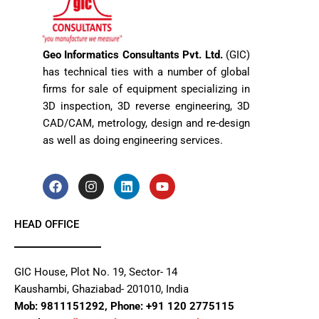
Geo Informatics Consultants Pvt. Ltd.
(GIC)
has technical ties with a number of global
firms for sale of equipment specializing in
3D inspection, 3D reverse engineering, 3D
CAD/CAM, metrology, design and re-design
as well as doing engineering services.
F
I
L
Y
a
n
i
o
c
s
n
u
e
t
k
t
HEAD OFFICE
b
a
e
u
o
g
d
b
o
r
i
e
k
a
n
GIC House, Plot No. 19, Sector- 14
m
Kaushambi, Ghaziabad- 201010, India
Mob: 9811151292, Phone: +91 120 2775115