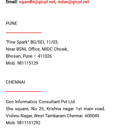
Email:
sgandhi@gicpl.net
,
nutan@gicpl.net
PUNE
“Fine Spark” BG/SEI, 11/03,
Near BSNL Office, MIDC Chowk,
Bhosari, Pune – 411026
Mob: 981115129
CHENNAI
Geo Informatics Consultant Pvt Ltd.
Sha square, No 25, Krishna nagar 1st main road,
Vishnu Nagar, West Tambaram Chennai -600045
Mob: 9811151292