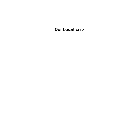
Our Location >