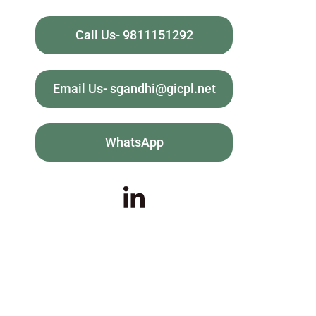
Call Us- 9811151292
Email Us- sgandhi@gicpl.net
WhatsApp