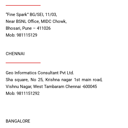
“Fine Spark” BG/SEI, 11/03,
Near BSNL Office, MIDC Chowk,
Bhosari, Pune – 411026
Mob: 981115129
CHENNAI
Geo Informatics Consultant Pvt Ltd.
Sha square, No 25, Krishna nagar 1st main road,
Vishnu Nagar, West Tambaram Chennai -600045
Mob: 9811151292
BANGALORE