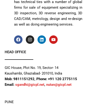
has technical ties with a number of global
firms for sale of equipment specializing in
3D inspection, 3D reverse engineering, 3D
CAD/CAM, metrology, design and re-design
as well as doing engineering services.
F
I
L
Y
a
n
i
o
c
s
n
u
e
t
k
t
HEAD OFFICE
b
a
e
u
o
g
d
b
o
r
i
e
k
a
n
GIC House, Plot No. 19, Sector- 14
m
Kaushambi, Ghaziabad- 201010, India
Mob: 9811151292, Phone: +91 120 2775115
Email:
sgandhi@gicpl.net
,
nutan@gicpl.net
PUNE