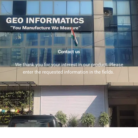
Contact us
We thank you for your interest in our product. Please
enter the requested information in the fields.