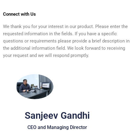
Connect with Us
We thank you for your interest in our product. Please enter the
requested information in the fields. If you have a specific
questions or requirements please provide a brief description in
the additional information field. We look forward to receiving
your request and we will respond promptly.
Sanjeev Gandhi
CEO and Managing Director