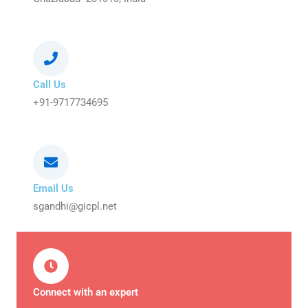
Call Us
+91-9717734695
Email Us
sgandhi@gicpl.net
Connect with an expert