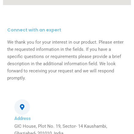
Connect with an expert
We thank you for your interest in our product. Please enter
the requested information in the fields. If you have a
specific questions or requirements please provide a brief
description in the additional information field. We look
forward to receiving your request and we will respond
promptly.
Address
GIC House, Plot No. 19, Sector- 14 Kaushambi,
Ghaziabad- 201010, India