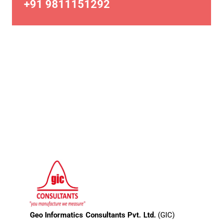
+91 9811151292
Geo Informatics Consultants Pvt. Ltd.
(GIC)