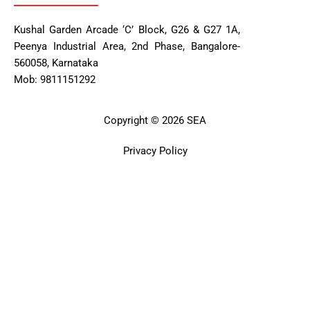
Kushal Garden Arcade ‘C’ Block, G26 & G27 1A,
Peenya Industrial Area, 2nd Phase, Bangalore-
560058, Karnataka
Mob: 9811151292
Copyright © 2026 SEA
Privacy Policy